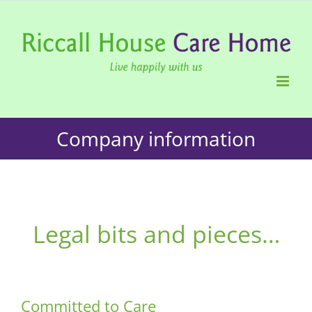
Skip
to
content
Company information
Legal bits and pieces…
Committed to Care