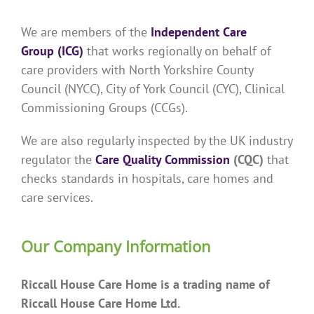
We are members of the
Independent Care
Group (ICG)
that works regionally on behalf of
care providers with North Yorkshire County
Council (NYCC), City of York Council (CYC), Clinical
Commissioning Groups (CCGs).
We are also regularly inspected by the UK industry
regulator the
Care Quality Commission
(CQC)
that
checks standards in hospitals, care homes and
care services.
Our Company Information
Riccall House Care Home is a trading name of
Riccall House Care Home Ltd.