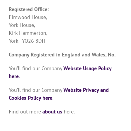
Registered Office:
Elmwood House,
York House,
Kirk Hammerton,
York. YO26 8DH
Company Registered in England and Wales, No.
You’ll find our Company
Website Usage Policy
here
.
You’ll find our Company
Website Privacy and
Cookies Policy here
.
Find out more
about us
here.