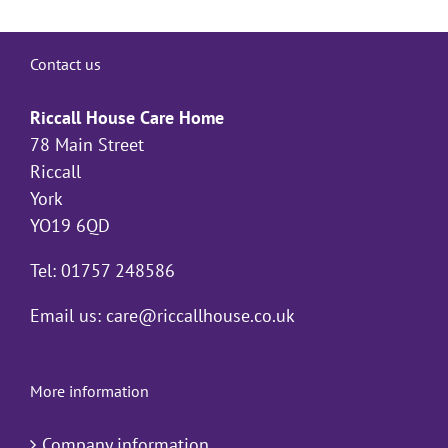
Contact us
Riccall House Care Home
78 Main Street
Riccall
York
YO19 6QD
Tel: 01757 248586
Email us:
care@riccallhouse.co.uk
More information
Company information