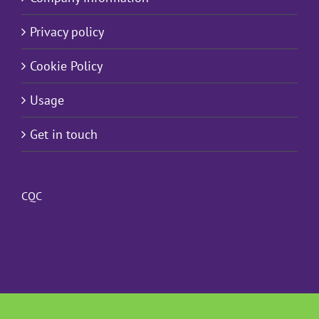
Privacy policy
Cookie Policy
Usage
Get in touch
CQC