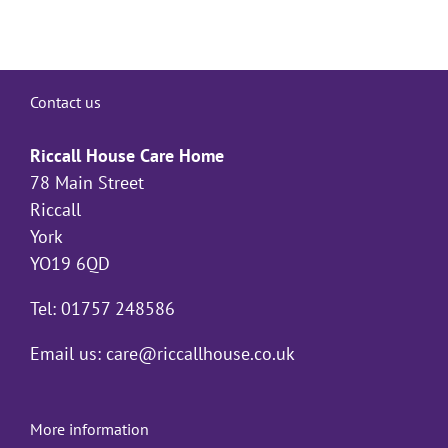
Contact us
Riccall House Care Home
78 Main Street
Riccall
York
YO19 6QD
Tel: 01757 248586
Email us:
care@riccallhouse.co.uk
More information