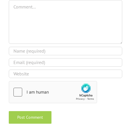
Comment