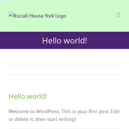
Skip
to
content
Hello world!
Hello world!
Welcome to WordPress. This is your first post. Edit
or delete it, then start writing!