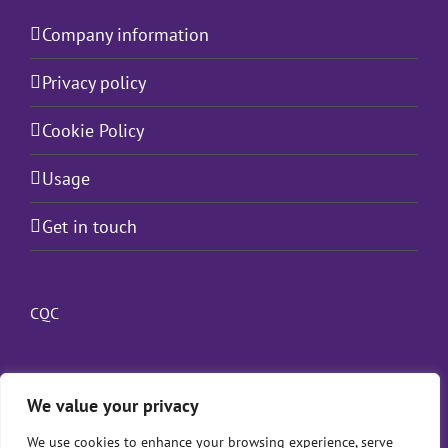
Company information
Privacy policy
Cookie Policy
Usage
Get in touch
CQC
We value your privacy
We use cookies to enhance your browsing experience, serve