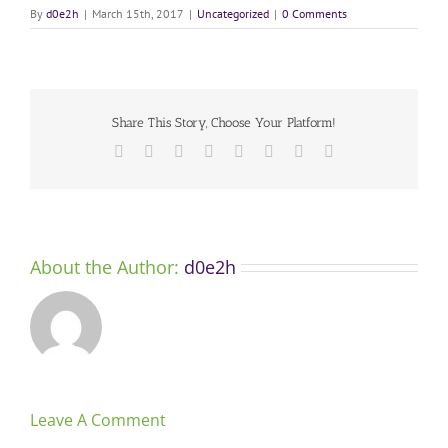
By
d0e2h
|
March 15th, 2017
|
Uncategorized
|
0 Comments
Share This Story, Choose Your Platform!
Facebook
X
Reddit
LinkedIn
Tumblr
Pinterest
Vk
Email
About the Author:
d0e2h
Leave A Comment